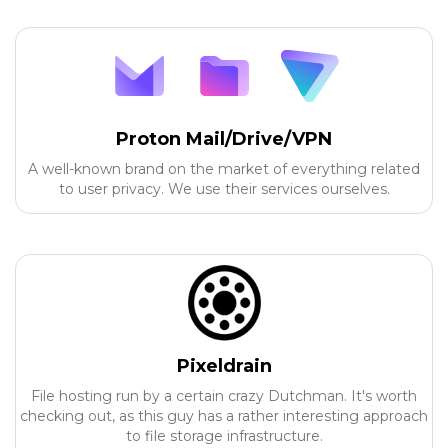
Proton Mail/Drive/VPN
A well-known brand on the market of everything related
to user privacy. We use their services ourselves.
Pixeldrain
File hosting run by a certain crazy Dutchman. It's worth
checking out, as this guy has a rather interesting approach
to file storage infrastructure.