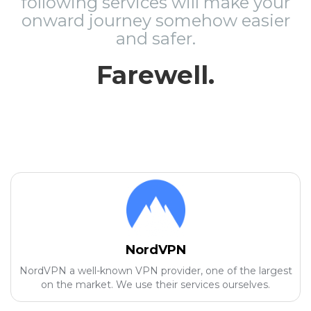
following services will make your
onward journey somehow easier
and safer.
Farewell.
NordVPN
NordVPN a well-known VPN provider, one of the largest
on the market. We use their services ourselves.