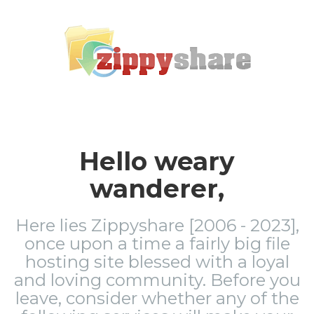
Hello weary
wanderer,
Here lies Zippyshare [2006 - 2023],
once upon a time a fairly big file
hosting site blessed with a loyal
and loving community. Before you
leave, consider whether any of the