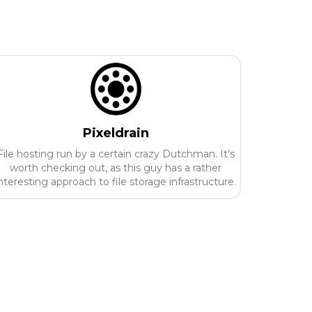
Pixeldrain
File hosting run by a certain crazy Dutchman. It's
worth checking out, as this guy has a rather
nteresting approach to file storage infrastructure.