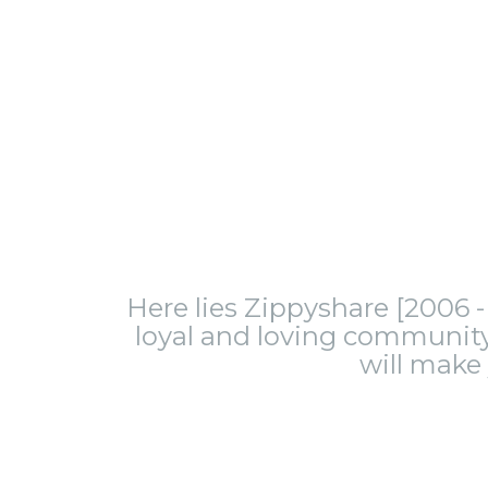
Here lies Zippyshare [2006 - 
loyal and loving community.
will make