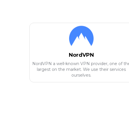
NordVPN
NordVPN a well-known VPN provider, one of th
largest on the market. We use their services
ourselves.