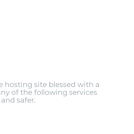
le hosting site blessed with a
ny of the following services
and safer.