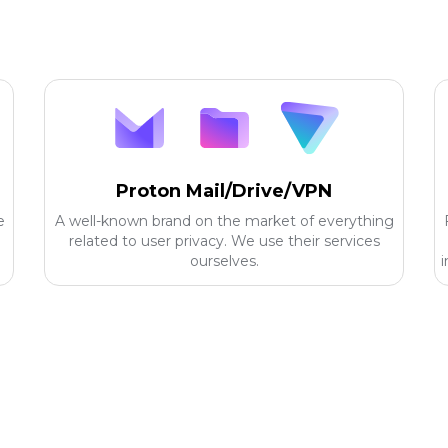
Proton Mail/Drive/VPN
e
A well-known brand on the market of everything
related to user privacy. We use their services
ourselves.
i