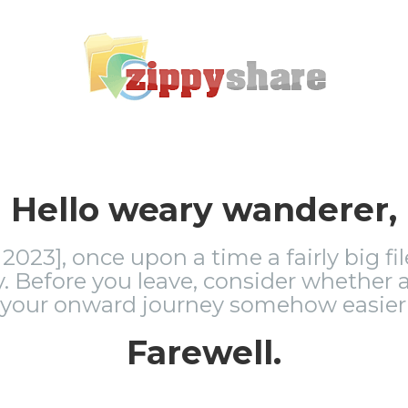
Hello weary wanderer,
2023], once upon a time a fairly big fi
 Before you leave, consider whether a
 your onward journey somehow easier 
Farewell.